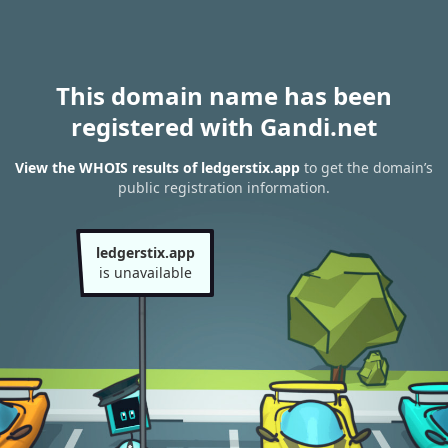
This domain name has been
registered with Gandi.net
View the WHOIS results of ledgerstix.app
to get the domain’s
public registration information.
ledgerstix.app
is unavailable