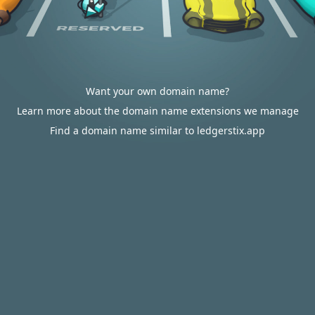
Want your own domain name?
Learn more about the domain name extensions we manage
Find a domain name similar to ledgerstix.app